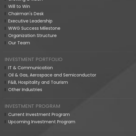
Will to Win
Chairman's Desk
Executive Leadership
WWG Success Milestone
Organization Structure
Our Team
INVESTMENT PORTFOLIO
IT & Communication
Oil & Gas, Aerospace and Semiconductor
F&B, Hospitality and Tourism
Other Industries
INVESTMENT PROGRAM
Current Investment Program
Upcoming Investment Program