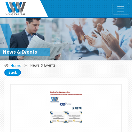
News & Events
News & Events
Home
Back