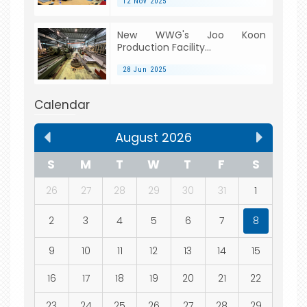
12 Nov 2025
New WWG's Joo Koon
Production Facility...
28 Jun 2025
Calendar
August 2026
S
M
T
W
T
F
S
26
27
28
29
30
31
1
2
3
4
5
6
7
8
9
10
11
12
13
14
15
16
17
18
19
20
21
22
23
24
25
26
27
28
29