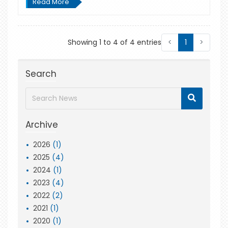
Read More
Showing 1 to 4 of 4 entries
<
1
>
Search
Archive
2026
(1)
2025
(4)
2024
(1)
2023
(4)
2022
(2)
2021
(1)
2020
(1)