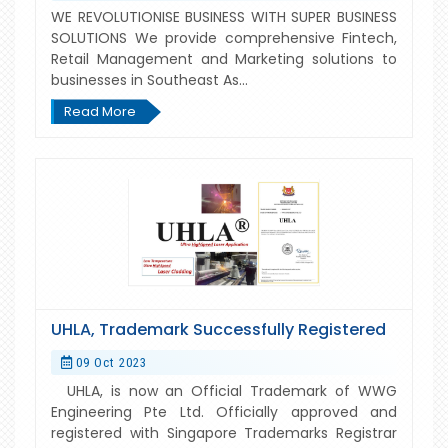
WE REVOLUTIONISE BUSINESS WITH SUPER BUSINESS
SOLUTIONS We provide comprehensive Fintech,
Retail Management and Marketing solutions to
businesses in Southeast As...
Read More
UHLA, Trademark Successfully Registered
09 Oct 2023
UHLA, is now an Official Trademark of WWG
Engineering Pte Ltd. Officially approved and
registered with Singapore Trademarks Registrar