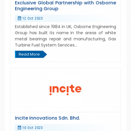
Exclusive Global Partnership with Osborne
Engineering Group
12 Oct 2023
Established since 1984 in UK, Osborne Engineering
Group has built its name in the areas of white
metal bearings repair and manufacturing, Gas
Turbine Fuel System Services...
Read More
Incite Innovations Sdn. Bhd.
10 Oct 2023