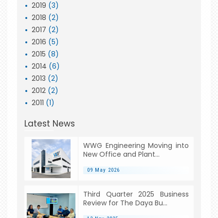
2019
(3)
2018
(2)
2017
(2)
2016
(5)
2015
(8)
2014
(6)
2013
(2)
2012
(2)
2011
(1)
Latest News
WWG Engineering Moving into
New Office and Plant...
09 May 2026
Third Quarter 2025 Business
Review for The Daya Bu...