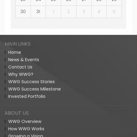
30
31
1
2
3
4
5
MAIN LINKS
Home
News & Events
Contact Us
Why WWG?
WWG Success Stories
WWG Success Milestone
Invested Portfolio
ABOUT US
WWG Overview
How WWG Works
Growing a Vision