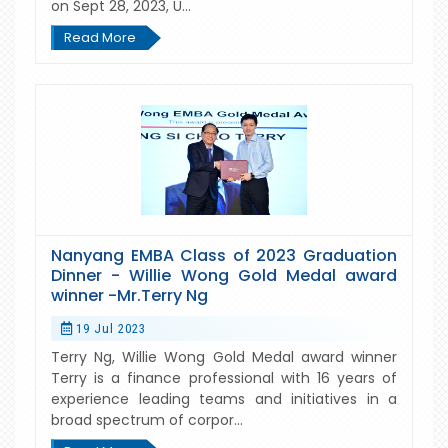
on Sept 28, 2023, U...
Read More
Nanyang EMBA Class of 2023 Graduation
Dinner - Willie Wong Gold Medal award
winner -Mr.Terry Ng
19 Jul 2023
Terry Ng, Willie Wong Gold Medal award winner
Terry is a finance professional with 16 years of
experience leading teams and initiatives in a
broad spectrum of corpor...