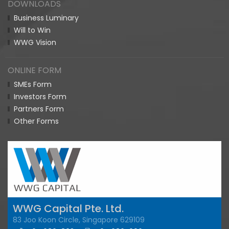
DOWNLOADS
Business Luminary
Will to Win
WWG Vision
ONLINE FORM
SMEs Form
Investors Form
Partners Form
Other Forms
WWG Capital Pte. Ltd.
83 Joo Koon Circle, Singapore 629109