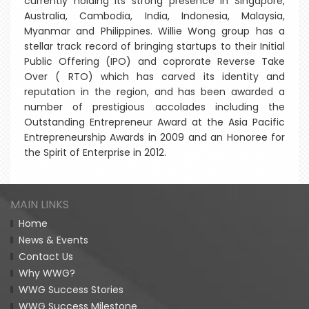
currently holding its strong presence in Singapore,
Australia, Cambodia, India, Indonesia, Malaysia,
Myanmar and Philippines. Willie Wong group has a
stellar track record of bringing startups to their Initial
Public Offering (IPO) and coprorate Reverse Take
Over ( RTO) which has carved its identity and
reputation in the region, and has been awarded a
number of prestigious accolades including the
Outstanding Entrepreneur Award at the Asia Pacific
Entrepreneurship Awards in 2009 and an Honoree for
the Spirit of Enterprise in 2012.
MAIN LINKS
Home
News & Events
Contact Us
Why WWG?
WWG Success Stories
WWG Success Milestone