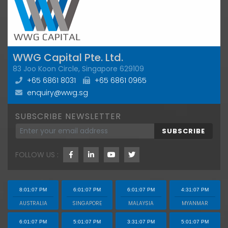
WWG Capital Pte. Ltd.
83 Joo Koon Circle, Singapore 629109
+65 6861 8031
+65 6861 0965
enquiry@wwg.sg
SUBSCRIBE NEWSLETTER
SUBSCRIBE
FOLLOW US :
8:01:08 PM
6:01:08 PM
6:01:08 PM
4:31:08 PM
AUSTRALIA
SINGAPORE
MALAYSIA
MYANMAR
6:01:08 PM
5:01:08 PM
3:31:08 PM
5:01:08 PM