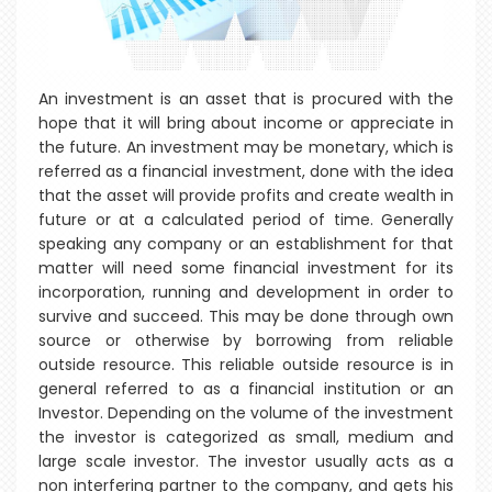
An investment is an asset that is procured with the
hope that it will bring about income or appreciate in
the future. An investment may be monetary, which is
referred as a financial investment, done with the idea
that the asset will provide profits and create wealth in
future or at a calculated period of time. Generally
speaking any company or an establishment for that
matter will need some financial investment for its
incorporation, running and development in order to
survive and succeed. This may be done through own
source or otherwise by borrowing from reliable
outside resource. This reliable outside resource is in
general referred to as a financial institution or an
Investor. Depending on the volume of the investment
the investor is categorized as small, medium and
large scale investor. The investor usually acts as a
non interfering partner to the company, and gets his