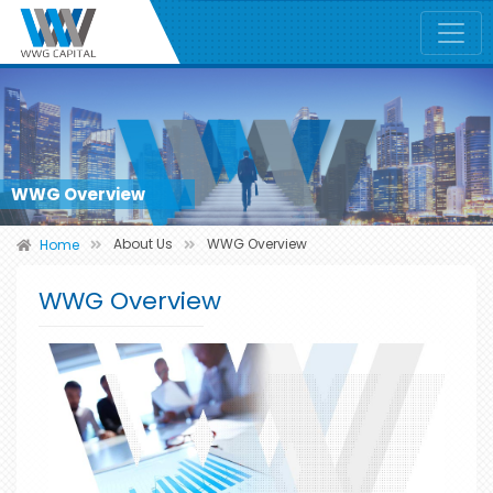
WWG Overview
About Us
WWG Overview
Home
WWG Overview