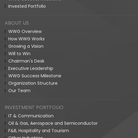
Invested Portfolio
ABOUT US
WWG Overview
How WWG Works
Growing a Vision
Will to Win
Chairman's Desk
Executive Leadership
WWG Success Milestone
Organization Structure
Our Team
INVESTMENT PORTFOLIO
IT & Communication
Oil & Gas, Aerospace and Semiconductor
F&B, Hospitality and Tourism