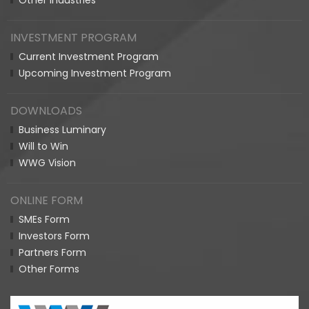
Other Industries
INVESTMENT PROGRAM
Current Investment Program
Upcoming Investment Program
DOWNLOADS
Business Luminary
Will to Win
WWG Vision
ONLINE FORM
SMEs Form
Investors Form
Partners Form
Other Forms