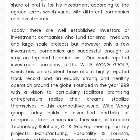
share of profits for his investment according to the
agreed terms which varies with different companies
and investments.
Today there are well established investors or
investment companies who fund for small, medium
and large scale projects but however only a few
investment companies are successful enough to
stay on top and function well. One such reputed
investment company is the WILLIE WONG GROUP,
which has an excellent base and a highly reputed
track record and an equally strong and healthy
operation around the globe. Founded in the year 1999
with a vision to particularly facilitate promising
entrepreneurs realize their dreams, stabilize
themselves in this competitive world, Willie Wong
group today holds a diversified portfolio of
companies from various industries such as Infocom
Technology Solutions, Oil & Gas Engineering, Turnkey
projects, Manufacturing, Hospitality & Tourism,